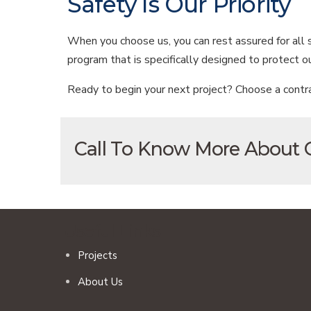
Safety Is Our Priority
When you choose us, you can rest assured for all
program that is specifically designed to protect 
Ready to begin your next project? Choose a contra
Call To Know More About
Useful Links
Projects
About Us