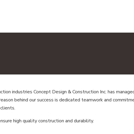
tion industries Concept Design & Construction Inc. has managed 
 reason behind our success is dedicated teamwork and commitmen
clients.
ure high quality construction and durability.