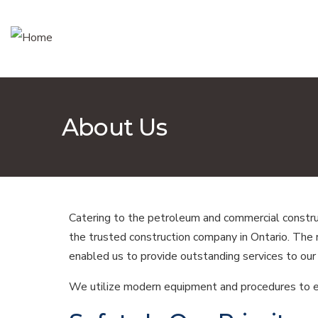
About Us
Catering to the petroleum and commercial construc
the trusted construction company in Ontario. The
enabled us to provide outstanding services to our 
We utilize modern equipment and procedures to ens