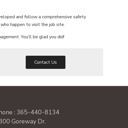
eveloped and follow a comprehensive safety
who happen to visit the job site.
agement. You’ll be glad you did!
Contact Us
oncept Design & Construction
nc.
hone :
365-440-8134
300 Goreway Dr.