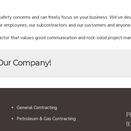
 safety concerns and can freely focus on your business. We’ve d
our employees, our subcontractors and our customers and anyone 
ctor that values good communication and rock-solid project man
 Our Company!
Services
C
I
General Contracting
P
Petroleum & Gas Contracting
9