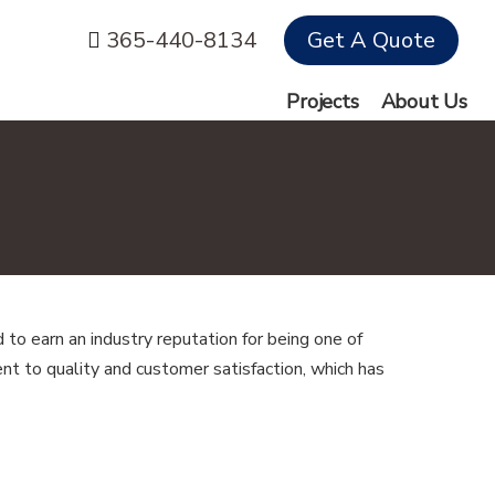
365-440-8134
Get A Quote
Projects
About Us
to earn an industry reputation for being one of
t to quality and customer satisfaction, which has