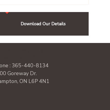
Download Our Details
ncept Design &
nstruction Inc.
one :
365-440-8134
00 Goreway Dr.
ampton, ON L6P 4N1