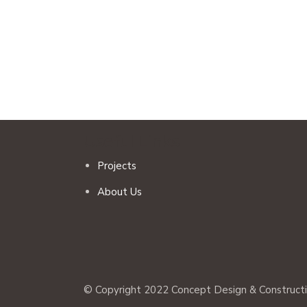
Useful Links
Projects
About Us
© Copyright 2022 Concept Design & Construction