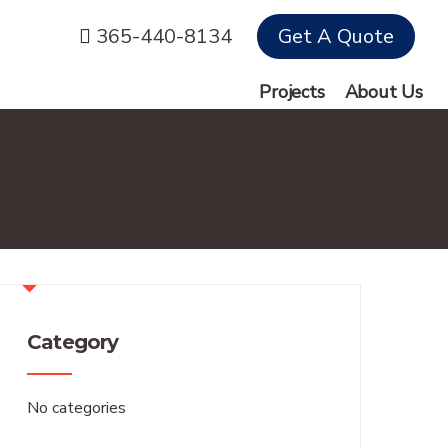
365-440-8134
Get A Quote
Projects
About Us
Category
No categories