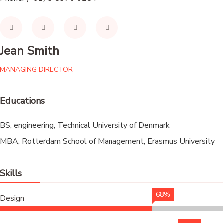
Jean Smith
MANAGING DIRECTOR
Educations
BS, engineering, Technical University of Denmark
MBA, Rotterdam School of Management, Erasmus University
Skills
68%
Design