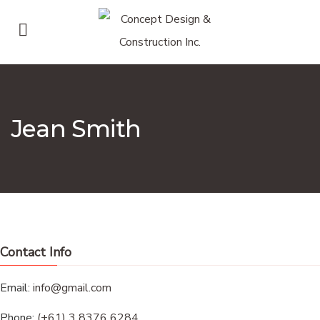
Jean Smith
Contact Info
Email:
info@gmail.com
Phone:
(+61) 3 8376 6284