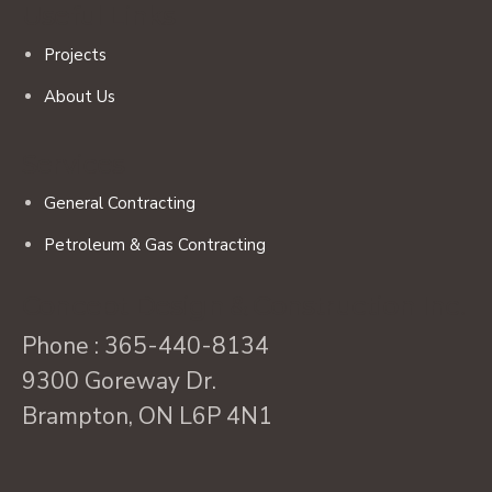
Useful Links
Projects
About Us
Services
General Contracting
Petroleum & Gas Contracting
Concept Design & Construction Inc.
Phone :
365-440-8134
9300 Goreway Dr.
Brampton, ON L6P 4N1