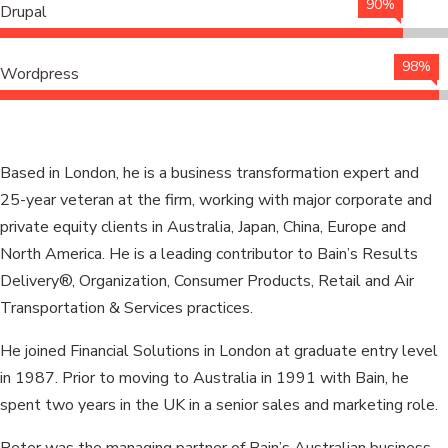
90%
Drupal
98%
Wordpress
Based in London, he is a business transformation expert and
25-year veteran at the firm, working with major corporate and
private equity clients in Australia, Japan, China, Europe and
North America. He is a leading contributor to Bain’s Results
Delivery®, Organization, Consumer Products, Retail and Air
Transportation & Services practices.
He joined Financial Solutions in London at graduate entry level
in 1987. Prior to moving to Australia in 1991 with Bain, he
spent two years in the UK in a senior sales and marketing role.