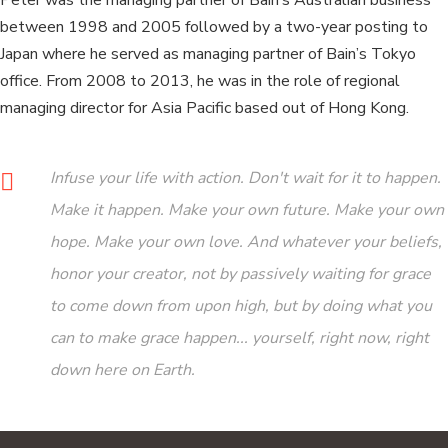
Peter was the managing partner of Bain’s Australian business
between 1998 and 2005 followed by a two-year posting to
Japan where he served as managing partner of Bain’s Tokyo
office. From 2008 to 2013, he was in the role of regional
managing director for Asia Pacific based out of Hong Kong.
Infuse your life with action. Don't wait for it to happen.
Make it happen. Make your own future. Make your own
hope. Make your own love. And whatever your beliefs,
honor your creator, not by passively waiting for grace
to come down from upon high, but by doing what you
can to make grace happen... yourself, right now, right
down here on Earth.